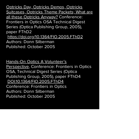
Optricks Day, Optricks Demos, Optricks
Suitcases, Optricks Theme Packets; What are
all these Optricks Anyway?
Conference:
Frontiers in Optics OSA Technical Digest
Series (Optica Publishing Group, 2005),
paper FThD2
https://doi.org/10.1364/FIO.2005.FThD2
Authors: Donn Silberman
Published: October 2005
Hands-On Optics A Volunteer’s
Perspective
,
Conference: Frontiers in Optics
OSA, Technical Digest Series (Optica
Publishing Group, 2005), paper FThD4
DOI:10.1364/FIO.2005.FThD4
Conference: Frontiers in Optics
Authors: Donn Silberman
Published: October 2005
The Optics Institute of Southern California:
organizing and implementing outreach
effort
(SPIE Conference Proceeding)
Authors: Donn Silberman
Published: 6 October 2003