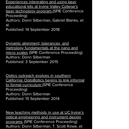
Experiences integrating and using laser
educational kits at Irvine Valley College's
laser technology program
(SPIE Conference
Proceeding)
Authors: Donn Silberman, Gabriel Blanks, et
al.
Published: 14 September 2018
Dynamic alignment, tolerances, and
metrology fundamentals at the nano and
micro scales
(SPIE Conference Proceeding)
Authors: Donn Silberman
Published: 3 September 2015
Optics outreach evolves in southern
California: OptoBotics begins to link informal
to formal curriculum
(SPIE Conference
Proceeding)
Authors: Donn Silberman
Published: 15 September 2014
New teaching methods in use at UC Irvine's
optical engineering and instrument design
programs
(SPIE Conference Proceeding)
Authors: Donn Silberman, T. Scott Rowe, et