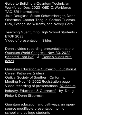
Guide to Building a Quantum Technician
Workforce, Dec. 2023 QED-C, Workforce
TAC, SRI International
Jake Douglass, Susan Schwamberger, Donn
Silberman, Connor Teague, Corban Tilleman-
Dick, Evangeline Williams, and Newry Corp.
Teaching Quantum to High School Students -
ETOP 2023
Video of presentation,
Slides
Donn's video recording presentation at the
Quantum World Congress Nov. 30, 2022
(scripted - not live)
&
Donn's slides with
notes
Quantum Education & Outreach, Education &
Career Pathways (slides)
Optical Society of Southern California
,
Meeting
Nov. 16, 2022
Registration page
Video recording of presentations,
"Quantum
Industry, Education & Outreach"
by Doug
Finke & Donn Silberman
Quantum education and pathways: an open-
source modifiable presentation to high
school and college students