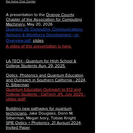
the Irvine Civic Center
A presentation to the
Orange County
Chapter of the Association for Computing
Machinery
, May 20, 2026
Quantum 20 Computing, Communications,
Sensors & Workforce Development - an
Overview pdf
slides
A video of this presentation is here.
LA-TECH - Quantum for High School &
College Students Aug. 29, 2025
Optics, Photonics and Quantum Education
and Outreach in Southern California - 2024,
D. Silberman
Quantum Education Outreach to K12 and
College Students - CalTech JPL July 2025 -
slides (pdf)
Building new pathways for quantum
technicians
,
Jake Douglass, Donn M.
Silberman, Megan Ivory, Tobias Knight
SPIE Optics + Photonics, 21 August 2024,
Invited Paper