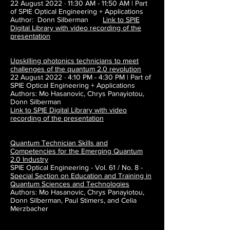
22 August 2022 · 11:30 AM - 11:50 AM | Part
of SPIE Optical Engineering + Applications
Author: Donn Silberman
Link to SPIE
Digital Library with video recording of the
presentation
Upskilling photonics technicians to meet
challenges of the quantum 2.0 revolution
22 August 2022 · 4:10 PM - 4:30 PM | Part of
SPIE Optical Engineering + Applications
Authors:
Mo Hasanovic, Chrys Panayiotou,
Donn Silberman
Link to SPIE Digital Library with video
recording of the presentation
Quantum Technician Skills and
Competencies for the Emerging Quantum
2.0
Industry
SPIE Optical Engineering - Vol. 61 / No. 8 -
Special Section on Education and Training in
Quantum Sciences and Technologies
Authors: Mo Hasanovic, Chrys Panayiotou,
Donn Silberman, Paul Stimers, and Celia
Merzbacher