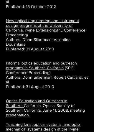
al.
Published: 15 October 2012
New optical engineering and instrument
design programs at the University of
California, Irvine Extension
(SPIE Conference
Proceeding)
Authors: Donn Silberman; Valentina
Doushkina
Published: 31 August 2010
Informal optics education and outreach
programs in Southern California
(SPIE
Conference Proceeding)
Authors: Donn Silberman, Robert Cartland, et
al.
Published: 31 August 2010
Optics Education and Outreach in
Southern
California, Optical
Society of
Southern California, June 11, 2008, meeting
presentation.
Teaching lens, optical systems, and opto-
mechanical systems design at the Irvine