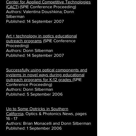
Center for Applied Competitive Technologies
(CACT)
(SPIE Conference Proceeding)
Authors: Valentina Doushkina; Donn
Silberman
Published: 14 September 2007
Art + technology in optics educational
outreach programs
(SPIE Conference
Proceeding)
Authors: Donn Silberman
Published: 14 September 2007
Successfully using optical components and
systems in novel ways during educational
outreach programs for K-12 grades
(SPIE
Conference Proceeding)
Authors: Donn Silberman
Published: 5 September 2006
Up to Some Optricks in Southern
California,
Optics & Photonics News, pages
16 - 17
Authors: Brian Monacelli and Donn Silberman
Published: 1 September 2006