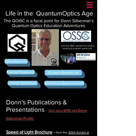
Life in the QuantumOptics Age
The QOISC is a focal point for Donn Silberman's
Quantum Optics Education Adventures
Visit the OSSC website for monthly
meeting & outreach events info.
CyberSecurity
Teacher Resources
Student Resources
Career Assistance
Workforce Development
Donn's Publications &
Presentations
-
See also SPIE.org Donn
Silberman Profile
Speed of Light Brochure
-
from the
2004 Exhibit at